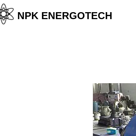
+38
NPK ENERGOTECH