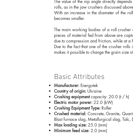
The value of the nip angle directly depends o
rolls, as in the jaw crushers discussed abov
With an increase in the diameter of the rol
becomes smaller.
The main working bodies of a roll crusher a
pieces of material fed from above are capt
due to compression and friction, while at a 
Due to the fact that one of the crusher rolls
makes it possible to change the grain size o
Basic Attributes
Manufacturer:
Energotek
Country of origin:
Ukraine
Crushing equipment
capacity: 20.0 (t / h)
Electric motor power:
22.0 (kW)
Crushing Equipment Type:
Roller
Crushed material:
Concrete, Granite, Quartz
Blast furnace slag, Metallurgical slag, Talc
Max loading size:
25.0 (mm)
Minimum feed size:
2.0 (mm)