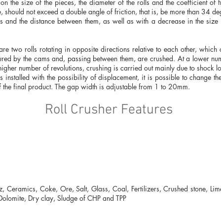
n the size of the pieces, the diameter of the rolls and the coefficient of f
e, should not exceed a double angle of friction, that is, be more than 34 de
ls and the distance between them, as well as with a decrease in the size 
re two rolls rotating in opposite directions relative to each other, whic
ured by the cams and, passing between them, are crushed. At a lower num
higher number of revolutions, crushing is carried out mainly due to shock l
 is installed with the possibility of displacement, it is possible to change 
f the final product. The gap width is adjustable from 1 to 20mm.
Roll Crusher Features
, Ceramics, Coke, Ore, Salt, Glass, Coal, Fertilizers, Crushed stone, Lim
, Dolomite, Dry clay, Sludge of CHP and TPP