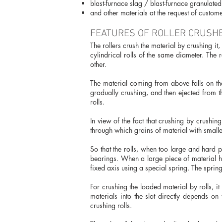
blast-furnace slag / blast-furnace granulated
and other materials at the request of custome
FEATURES OF ROLLER CRUSHE
The rollers crush the material by crushing i
cylindrical rolls of the same diameter. The r
other.
The material coming from above falls on the 
gradually crushing, and then ejected from t
rolls.
In view of the fact that crushing by crushin
through which grains of material with smaller
So that the rolls, when too large and hard p
bearings. When a large piece of material hi
fixed axis using a special spring. The sprin
For crushing the loaded material by rolls, it
materials into the slot directly depends on 
crushing rolls.