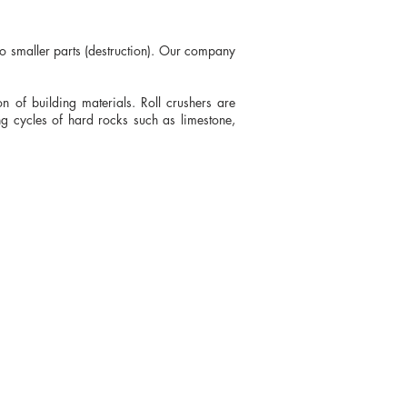
nto smaller parts (destruction). Our company
n of building materials. Roll crushers are
ng cycles of hard rocks such as limestone,