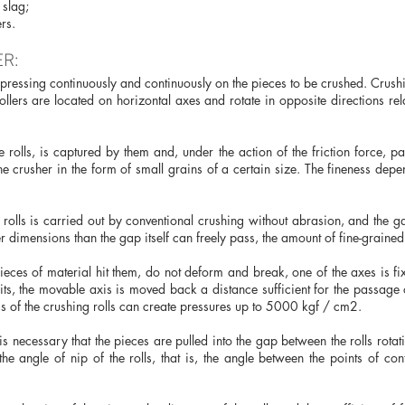
 slag;
rs.
R:
t, pressing continuously and continuously on the pieces to be crushed. Crus
ollers are located on horizontal axes and rotate in opposite directions rela
rolls, is captured by them and, under the action of the friction force, pas
he crusher in the form of small grains of a certain size. The fineness dep
g rolls is carried out by conventional crushing without abrasion, and the 
 dimensions than the gap itself can freely pass, the amount of fine-grained 
ieces of material hit them, do not deform and break, one of the axes is fi
ts, the movable axis is moved back a distance sufficient for the passage o
gs of the crushing rolls can create pressures up to 5000 kgf / cm2.
 is necessary that the pieces are pulled into the gap between the rolls rota
the angle of nip of the rolls, that is, the angle between the points of con