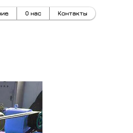
ние
О нас
Контакты