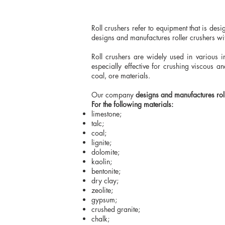
Roll crushers refer to equipment that is des
designs and manufactures roller crushers wit
Roll crushers are widely used in various i
especially effective for crushing viscous 
coal, ore materials.
Our company
designs and manufactures rol
For the following materials:
limestone;
talc;
coal;
lignite;
dolomite;
kaolin;
bentonite;
dry clay;
zeolite;
gypsum;
crushed granite;
chalk;