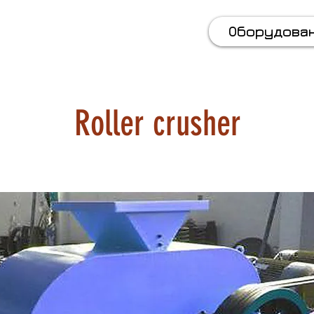
 (067) 569 11 50
Оборудова
Roller crusher