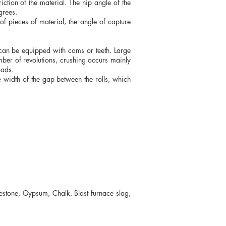
riction of the material. The nip angle of the
grees.
of pieces of material, the angle of capture
h can be equipped with cams or teeth. Large
ber of revolutions, crushing occurs mainly
oads.
the width of the gap between the rolls, which
estone, Gypsum, Chalk, Blast furnace slag,