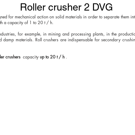
Roller crusher 2 DVG
igned for mechanical action on solid materials in order to separate them i
h a capacity of 1 to 20 t / h.
ndustries, for example, in mining and processing plants, in the productio
and damp materials. Roll crushers are indispensable for secondary crushi
ler crushers
capacity
up to 20 t / h
.