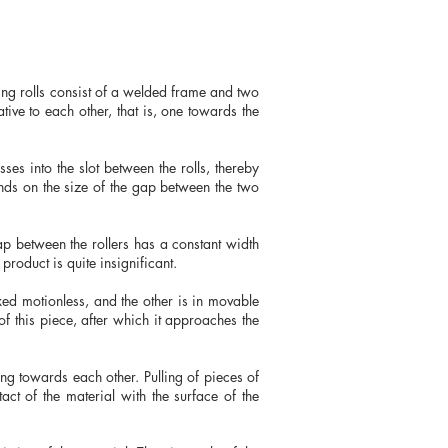
hing rolls consist of a welded frame and two
tive to each other, that is, one towards the
ses into the slot between the rolls, thereby
ends on the size of the gap between the two
gap between the rollers has a constant width
product is quite insignificant.
xed motionless, and the other is in movable
f this piece, after which it approaches the
ting towards each other. Pulling of pieces of
tact of the material with the surface of the