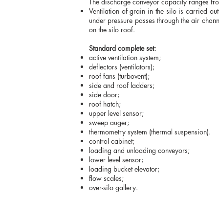
The discharge conveyor capacity ranges from
Ventilation of grain in the silo is carried o
under pressure passes through the air channel
on the silo roof.
Standard complete set:
active ventilation system;
deflectors (ventilators);
roof fans (turbovent);
side and roof ladders;
side door;
roof hatch;
upper level sensor;
sweep auger;
thermometry system (ther
control cabinet;
loading and unloading conveyors;
lower level sensor;
loading bucket elevator;
flow scales;
over-silo gallery.
We work Mon-Fri 9: 00-18: 00