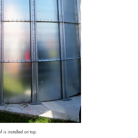
 is installed on top.