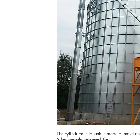
The cylindrical silo tank is made of metal a
Silos
cereals
are used
for: