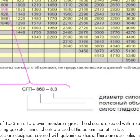
 of 1.5-3 mm. To prevent moisture ingress, the sheets are sealed with a s
aling gaskets. Thinner sheets are used at the bottom than at the top.
ucts are designed, covered with galvanized sheets. There are also holes in 