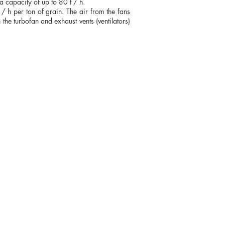
 capacity of up to 80 t / h.
3 / h per ton of grain. The air from the fans
 the turbofan and exhaust vents (ventilators)
+38 (067) 569 11 50