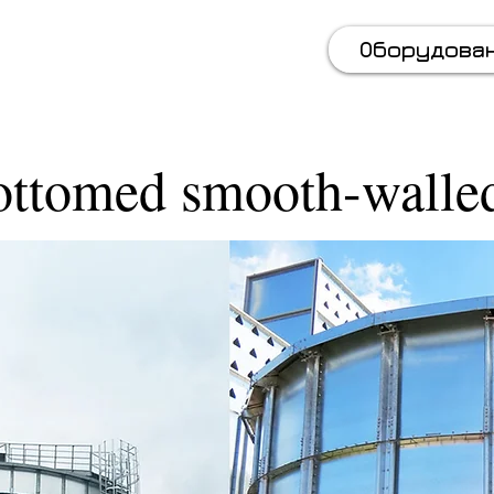
 (067) 569 11 50
Оборудова
ottomed smooth-walled