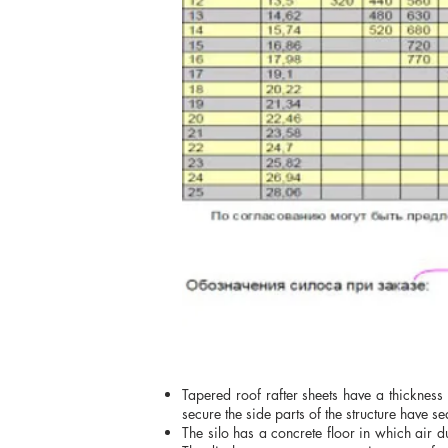
Tapered roof rafter sheets have a thickness
secure the side parts of the structure have se
The silo has a concrete floor in which air d