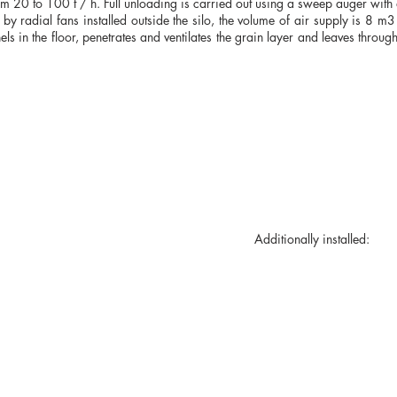
 20 to 100 t / h. Full unloading is carried out using a sweep auger with a
ut by radial fans installed outside the silo, the volume of air supply is 8 m
s in the floor, penetrates and ventilates the grain layer and leaves through
mal suspension). Additionally installed:
Ukraine, Kryvyi Rih st. St. Nicholas 67-B