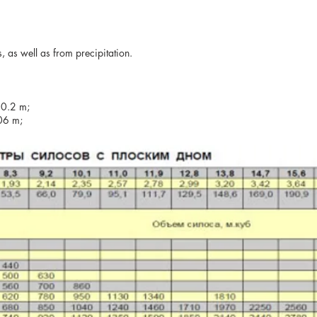
, as well as from precipitation.
20.2 m;
.06 m;