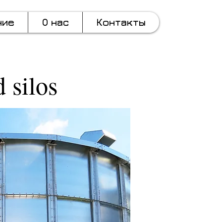
ние
О нас
Контакты
 silos