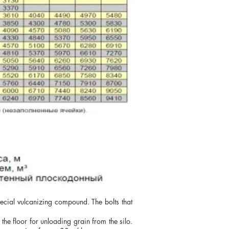
pecial vulcanizing compound. The bolts that
the floor for unloading grain from the silo.