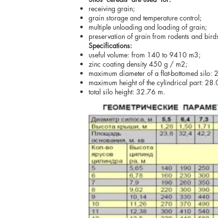
receiving grain;
grain storage and temperature control;
multiple unloading and loading of grain;
preservation of grain from rodents and birds
Specifications:
useful volume: from 140 to 9410 m3;
zinc coating density 450 g / m2;
maximum diameter of a flat-bottomed silo: 
maximum height of the cylindrical part: 28
total silo height: 32.76 m.