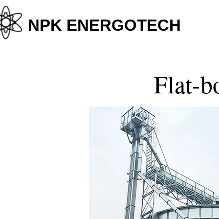
+38
NPK ENERGOTECH
Flat-b