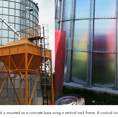
nd is mounted on a concrete base using a vertical rack frame. A conical roof