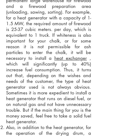
permanent large warehouse for firewood
and a firewood preparation area
(unloading, sawing, sorting). For example,
for a heat generator with a capacity of 1-
1.5 MW, the required amount of firewood
is 25-37 cubic meters. per day, which is
equivalent to 1 truck. If whiteness is also
important for your chalk, or for some
reason it is not permissible for ash
particles to enter the chalk, it will be
necessary to install a
heat exchanger
,
which will significantly (up to 40%)
increase fuel consumption. Thus, it turns
out that, depending on the wishes and
needs of the customer, the type of heat
generator used is not always obvious.
Sometimes it is more expedient to install a
heat generator that runs on diesel fuel, or
on natural gas and not have unnecessary
trouble. But if the main thing for you is the
money saved, feel free to take a solid fuel
heat generator.
Also, in addition to the heat generator, for
the operation of the drying drum, a