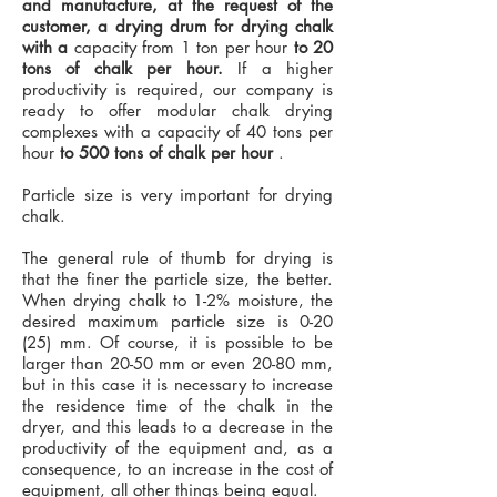
and manufacture, at the request of the
customer, a drying drum for drying chalk
with a
capacity from 1 ton per hour
to 20
tons of chalk per hour.
If a higher
productivity is required, our company is
ready to offer modular chalk drying
complexes with a capacity of 40 tons per
hour
to 500 tons of chalk per hour
.
Particle size is very important for drying
chalk.
The general rule of thumb for drying is
that the finer the particle size, the better.
When drying chalk to 1-2% moisture, the
desired maximum particle size is 0-20
(25) mm. Of course, it is possible to be
larger than 20-50 mm or even 20-80 mm,
but in this case it is necessary to increase
the residence time of the chalk in the
dryer, and this leads to a decrease in the
productivity of the equipment and, as a
consequence, to an increase in the cost of
equipment, all other things being equal.