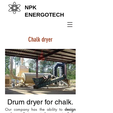
NPK
ENERGOTECH
+38 (067) 569 11 50
Chalk dryer
Drum dryer for chalk.
Our company has the ability to
design