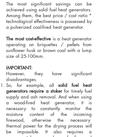
The most significant savings can be
achieved using solid fuel heat generators.
Among them, the best price / cost ratio *
technological effectiveness is possessed by
a pulverized coal-fired heat generator.
The most cost-effective
is a heat generator
operating on briquettes / pellets from
sunflower husk or brown coal with a lump
size of 25-100mm.
IMPORTANT:
However, they have significant
disadvantages.
So, for example, all
solid fuel heat
generators require a stoker
for timely fuel
supply and ash removal. And when using
a wood-fired heat generator, it is
necessary to constantly monitor the
moisture content of the incoming
firewood, otherwise the necessary
thermal power for the drying process will
be impossible. It also requires a