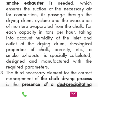
smoke exhauster is
needed, which
ensures the suction of the necessary air
for combustion, its passage through the
drying drum, cyclone and the evacuation
of moisture evaporated from the chalk. For
each capacity in tons per hour, taking
into account humidity at the inlet and
outlet of the drying drum, rheological
properties of chalk, porosity, etc., a
smoke exhauster is specially calculated,
designed and manufactured with the
required parameters.
The third necessary element for the correct
management of
the chalk drying process
is the
presence of a
dust-precipitating
cyclone
. Dry chalk is very dusty and
therefore
requires a dust collection system
. The cyclone parameters depend on the
performance of the drying drum, the
amount of moisture removed from the
material, the type of heat generator.
Therefore, in each individual case,
depending on the configuration, we select
the cyclones individually.