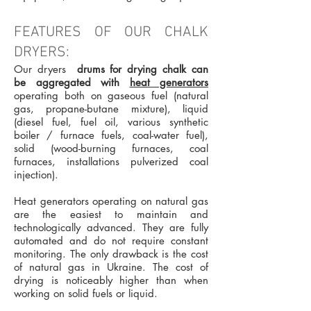
FEATURES OF OUR CHALK
DRYERS:
Our dryers
drums for drying chalk can
be aggregated with
heat generators
operating both on gaseous fuel (natural
gas, propane-butane mixture), liquid
(diesel fuel, fuel oil, various synthetic
boiler / furnace fuels, coal-water fuel),
solid (wood-burning furnaces, coal
furnaces, installations pulverized coal
injection).
Heat generators operating on natural gas
are the easiest to maintain and
technologically advanced. They are fully
automated and do not require constant
monitoring. The only drawback is the cost
of natural gas in Ukraine. The cost of
drying is noticeably higher than when
working on solid fuels or liquid.